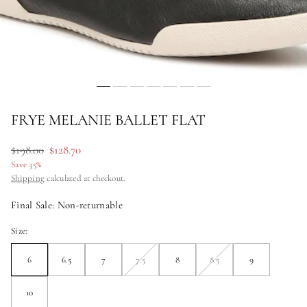
FRYE MELANIE BALLET FLAT
Regular
$198.00
Sale
$128.70
price
price
Save 35%
Shipping
calculated at checkout.
Final Sale: Non-returnable
Size:
6
6.5
7
7.5
8
8.5
9
Unavailable
Unavailable
10