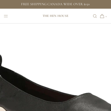
FREE SHIPPING CANADA WIDE OVER $150
SKIP TO CONTENT
THE HEN HOUSE
0