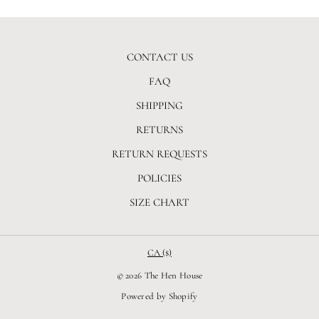
CONTACT US
FAQ
SHIPPING
RETURNS
RETURN REQUESTS
POLICIES
SIZE CHART
CA ($)
© 2026 The Hen House
Powered by Shopify