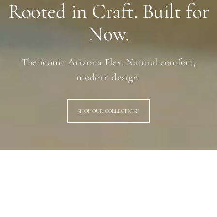
Rooted in Craft. Built for
Now.
The iconic Arizona Flex. Natural comfort,
modern design.
SHOP OUR COLLECTIONS
Gola: British Heritage, Timeless Style
Born in Britain. Built to last. Gola has been crafting iconic sneakers
since 1905 — timeless silhouettes designed for everyday life,
effortlessly styled for today.