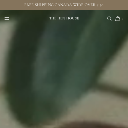
FREE SHIPPING CANADA WIDE OVER $150
SKIP TO CONTENT
THE HEN HOUSE
0