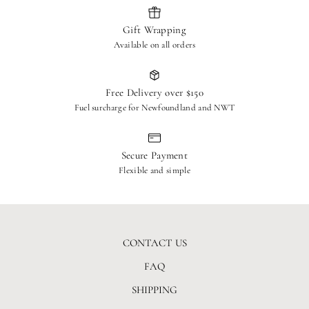
Ship to: RETURNS – The Hen House, 1624 Beachburg
Gift Wrapping
Rd, Beachburg, ON, K0J 1C0
Available on all orders
Refunds & Processing
Once received and inspected, approved refunds will be issued to
Free Delivery over $150
your original payment method within 3 business days.
Fuel surcharge for Newfoundland and NWT
Exclusions
Final sale items, intimate apparel, and custom orders are non-
Secure Payment
returnable.
Flexible and simple
CONTACT US
FAQ
SHIPPING