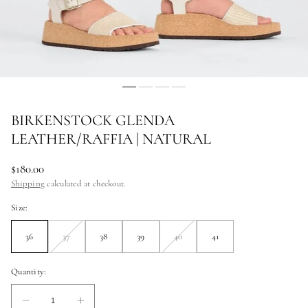
BIRKENSTOCK GLENDA
LEATHER/RAFFIA | NATURAL
Regular
$180.00
price
Shipping
calculated at checkout.
Size:
36
37
38
39
40
41
Unavailable
Unavailable
Quantity:
Quantity:
Decrease
Increase