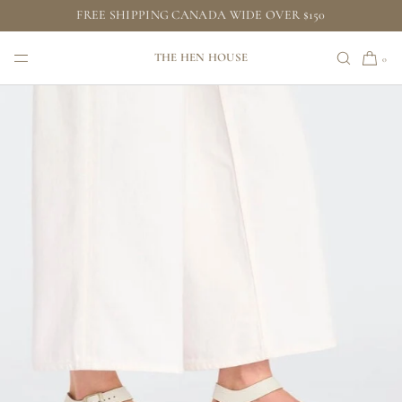
FREE SHIPPING CANADA WIDE OVER $150
SKIP TO CONTENT
THE HEN HOUSE
0