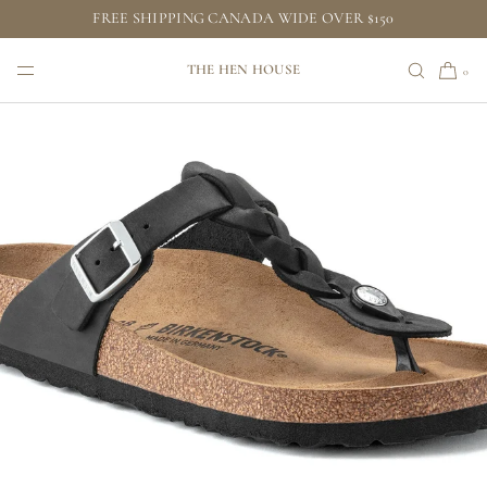
FREE SHIPPING CANADA WIDE OVER $150
SKIP TO CONTENT
THE HEN HOUSE
0